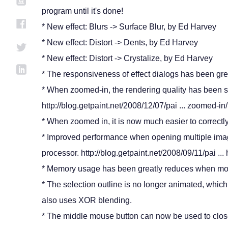
program until it's done!
* New effect: Blurs -> Surface Blur, by Ed Harvey
* New effect: Distort -> Dents, by Ed Harvey
* New effect: Distort -> Crystalize, by Ed Harvey
* The responsiveness of effect dialogs has been gre
* When zoomed-in, the rendering quality has been s
http://blog.getpaint.net/2008/12/07/pai ... zoomed-in/
* When zoomed in, it is now much easier to correctly
* Improved performance when opening multiple image
processor. http://blog.getpaint.net/2008/09/11/pai ...
* Memory usage has been greatly reduces when mor
* The selection outline is no longer animated, whic
also uses XOR blending.
* The middle mouse button can now be used to clos