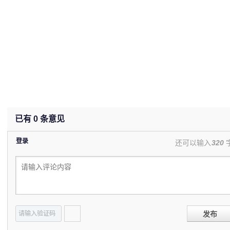
已有
0
条意见
登录
还可以输入
320
发布