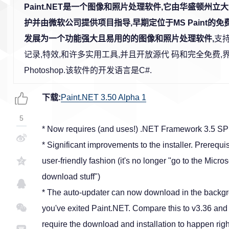
Paint.NET是一个图像和照片处理软件,它由华盛顿州
护并由微软公司提供项目指导,早期定位于MS Paint的免
发展为一个功能强大且易用的的图像和照片处理软件,
支
记录,特效,和许多实用工具,并且开放源代 码和完全免费
Photoshop.该软件的开发语言是C#.
下载:
Paint.NET 3.50 Alpha 1
5
* Now requires (and uses!) .NET Framework 3.5 SP
* Significant improvements to the installer. Prereq
user-friendly fashion (it's no longer "go to the Micr
download stuff")
* The auto-updater can now download in the backgrou
you've exited Paint.NET. Compare this to v3.36 and e
require the download and installation to happen rig