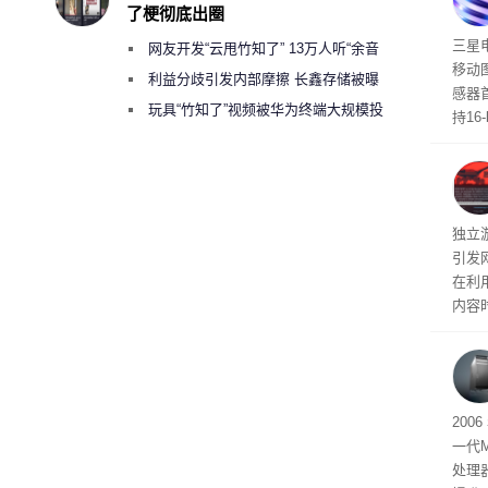
了梗彻底出圈
传感
三星
网友开发“云甩竹知了” 13万人听“余音
移动
绕梁”
利益分歧引发内部摩擦 长鑫存储被曝
感器
曾将华为驻场工程师驱逐出研发基地
玩具“竹知了”视频被华为终端大规模投
持16
诉下架
光拍
文档
独立游
引发
在利用
内容
tage 
有五
200
一代
处理器