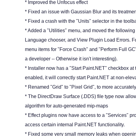
* Improved the Unfocus effect
* Fixed an issue with Gaussian Blur and its treatmen
* Fixed a crash with the "Units" selector in the toolb
* Added a "Utilities" menu, and moved the followin
Language chooser, and View Plugin Load Errors. For
menu items for "Force Crash" and "Perform Full GC" 
a developer -- Otherwise it isn't interesting).
* Installer now has a "Start Paint.NET" checkbox a
enabled, it will correctly start Paint.NET at non-elev
* Renamed "Grid" to "Pixel Grid", to more accurately 
* The DirectDraw Surface (.DDS) file type now allow
algorithm for auto-generated mip-maps
* Effect plugins now have access to a "Services" pr
access certain internal Paint.NET functionality.
* Fixed some very small memory leaks when open