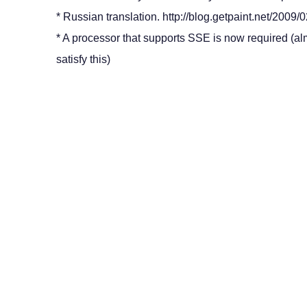
* Russian translation. http://blog.getpaint.net/2009/02
* A processor that supports SSE is now required (a
satisfy this)