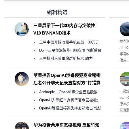
编辑精选
三星展示下一代3D内存与突破性
V10 BV-NAND技术
电
据彭
三星中国开始收缩手机布局：30万元
ace
月销售额不达标门店 将被逐步清退
LG与三星整治智能电视应用 切断后台
半导
偷偷共享带宽的违规行为
三星拟引入喷墨涂层新技术 助力
供应
Galaxy S27 Ultra进一步缩减镜头模组厚
赖利·
开会
度
苹果控告OpenAI涉嫌侵犯商业秘密
取“
后者公开聊天记录直指对方“打错算
的电
盘”
全退
一款
Anthropic、OpenAI等企业面临欧盟
ea
《人工智能法案》全新执法权限审查
OpenAI为网红举办奢华夏令营被批：
原本
2000美元一晚 遭讽“反乌托邦”
OpenAI等模型接连失控发动攻击 谁该
玩家
承担法律责任？
过，
入仅剩
华为投诉余承东恶搞视频 反致竹知