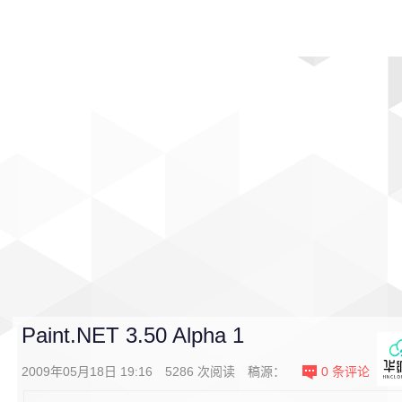
首页
影视
音乐
游戏
动漫
排行
Paint.NET 3.50 Alpha 1
2009年05月18日 19:16
5286
次阅读
稿源：
0
条评论