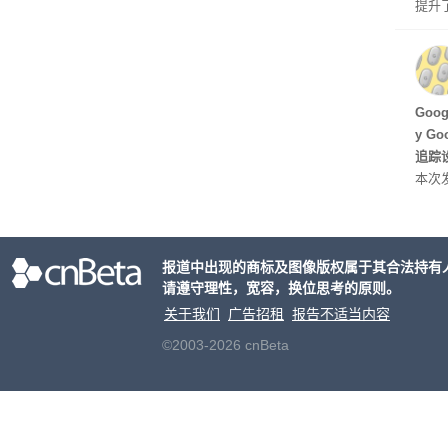
提升
C 架
型，原
ss 
Hu
Goo
y G
追踪设
本次发
列手机
新硬
果Air
报道中出现的商标及图像版权属于其合法持有
摩托罗
请遵守理性，宽容，换位思考的原则。
开正
关于我们
广告招租
报告不适当内容
©2003-2026 cnBeta