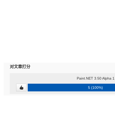
对文章打分
Paint.NET 3.50 Alpha 1
5 (100%)