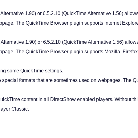
lternative 1.90) or 6.5.2.10 (QuickTime Alternative 1.56) allows
bpage. The QuickTime Browser plugin supports Internet Explore
lternative 1.90) or 6.5.2.10 (QuickTime Alternative 1.56) allow
bpage. The QuickTime Browser plugin supports Mozilla, Firefox
ring some QuickTime settings.
me special formats that are sometimes used on webpages. The Q
uickTime content in all DirectShow enabled players. Without this 
ayer Classic.