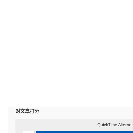
对文章打分
QuickTime Alternat