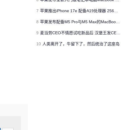
7
苹果推出iPhone 17e 配备A19处理器 256GB容量起步 刘海屏依旧
8
苹果发布配备M5 Pro与M5 Max的MacBook Pro 本地AI能力再升级 ​
9
麦当劳CEO不情愿试吃新品后 汉堡王发CEO狠咬皇堡视频借势营销
10
人类离开了，牛留下了，然后统治了这座岛