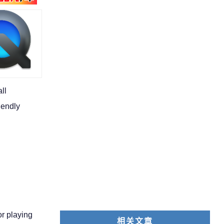
ll
iendly
or playing
相关文章