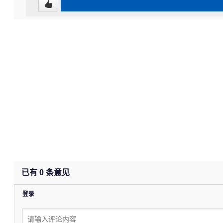
已有
0
条意见
登录