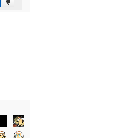
0
(0%)