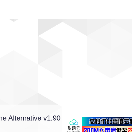
动漫
趣闻
科学
软件
主题
排行
me Alternative v1.90