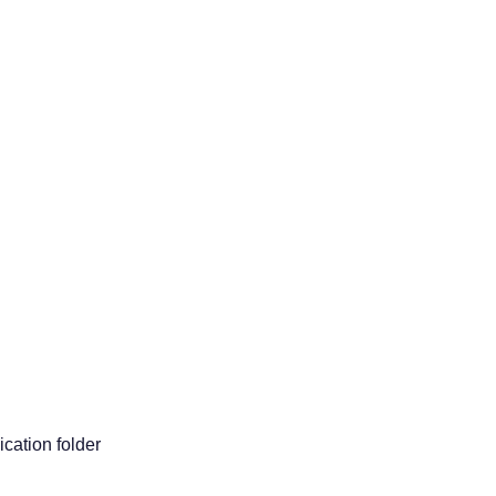
ication folder