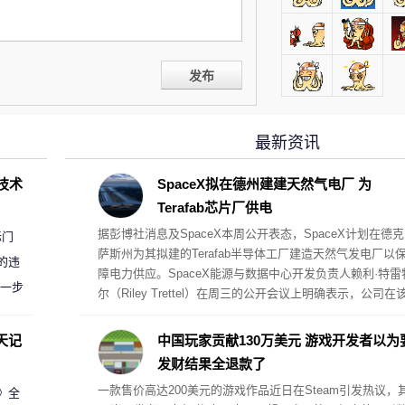
发布
最新资讯
D技术
SpaceX拟在德州建建天然气电厂 为
Terafab芯片厂供电
据彭博社消息及SpaceX本周公开表态，SpaceX计划在德克
标门
萨斯州为其拟建的Terafab半导体工厂建造天然气发电厂以
的违
障电力供应。SpaceX能源与数据中心开发负责人赖利·特雷
进一步
尔（Riley Trettel）在周三的公开会议上明确表示，公司在
项目中将采取“自备电力”的模式，并配备规模极其庞大的电
阵列。
天记
中国玩家贡献130万美元 游戏开发者以为
发财结果全退款了
一款售价高达200美元的游戏作品近日在Steam引发热议，
案》全