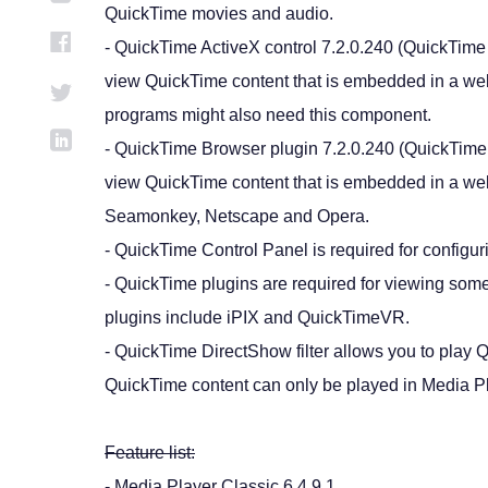
QuickTime movies and audio.
- QuickTime ActiveX control 7.2.0.240 (QuickTime A
view QuickTime content that is embedded in a we
programs might also need this component.
- QuickTime Browser plugin 7.2.0.240 (QuickTime A
view QuickTime content that is embedded in a we
Seamonkey, Netscape and Opera.
- QuickTime Control Panel is required for configu
- QuickTime plugins are required for viewing so
plugins include iPIX and QuickTimeVR.
- QuickTime DirectShow filter allows you to play Q
QuickTime content can only be played in Media Pl
Feature list:
- Media Player Classic 6.4.9.1