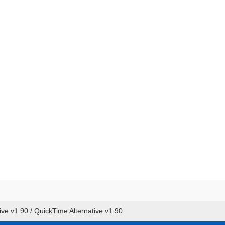
ive v1.90 / QuickTime Alternative v1.90