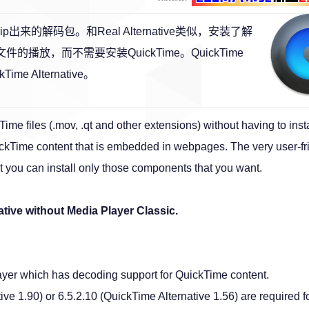
e是Rip出来的解码包。和Real Alternative类似，安装了解
的播放，而不需要安装QuickTime。QuickTime
Time Alternative。
ime files (.mov, .qt and other extensions) without having to insta
ickTime content that is embedded in webpages. The very user-fr
at you can install only those components that you want.
ative without Media Player Classic.
player which has decoding support for QuickTime content.
e 1.90) or 6.5.2.10 (QuickTime Alternative 1.56) are required f