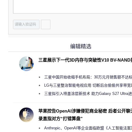
编辑精选
三星展示下一代3D内存与突破性V10 BV-NAN
三星中国开始收缩手机布局：30万元月销售额不达
店 将被逐步清退
LG与三星整治智能电视应用 切断后台偷偷共享带宽
规行为
三星拟引入喷墨涂层新技术 助力Galaxy S27 Ultra
缩减镜头模组厚度
苹果控告OpenAI涉嫌侵犯商业秘密 后者公开聊
录直指对方“打错算盘”
Anthropic、OpenAI等企业面临欧盟《人工智能法