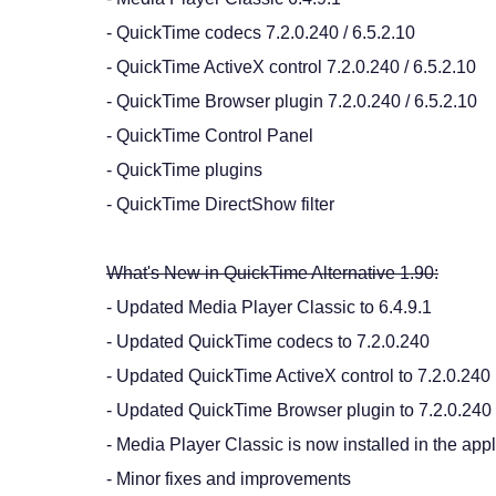
- QuickTime codecs 7.2.0.240 / 6.5.2.10
- QuickTime ActiveX control 7.2.0.240 / 6.5.2.10
- QuickTime Browser plugin 7.2.0.240 / 6.5.2.10
- QuickTime Control Panel
- QuickTime plugins
- QuickTime DirectShow filter
What's New in QuickTime Alternative 1.90:
- Updated Media Player Classic to 6.4.9.1
- Updated QuickTime codecs to 7.2.0.240
- Updated QuickTime ActiveX control to 7.2.0.240
- Updated QuickTime Browser plugin to 7.2.0.240
- Media Player Classic is now installed in the appl
- Minor fixes and improvements