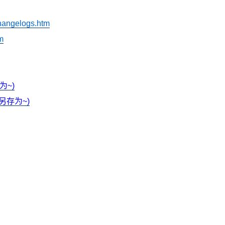
_changelogs.htm
tm
存为~)
右键另存为~)