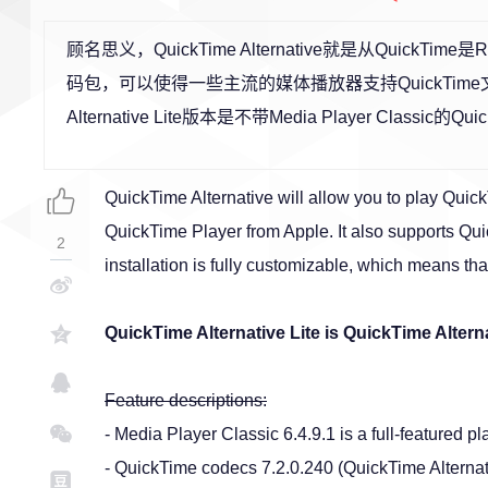
顾名思义，QuickTime Alternative就是从QuickTim
码包，可以使得一些主流的媒体播放器支持QuickTime文件
Alternative Lite版本是不带Media Player Classic的Quick
QuickTime Alternative will allow you to play QuickT
QuickTime Player from Apple. It also supports Qu
2
installation is fully customizable, which means th
QuickTime Alternative Lite is QuickTime Altern
Feature descriptions:
- Media Player Classic 6.4.9.1 is a full-featured 
- QuickTime codecs 7.2.0.240 (QuickTime Alternativ