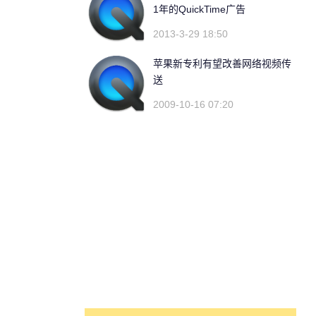
1年的QuickTime广告
2013-3-29 18:50
苹果新专利有望改善网络视频传
送
2009-10-16 07:20