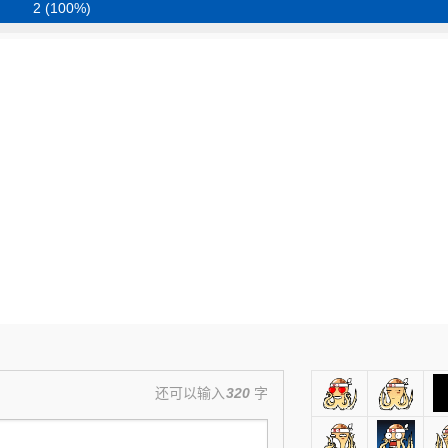
2 (100%)
还可以输入
320
字