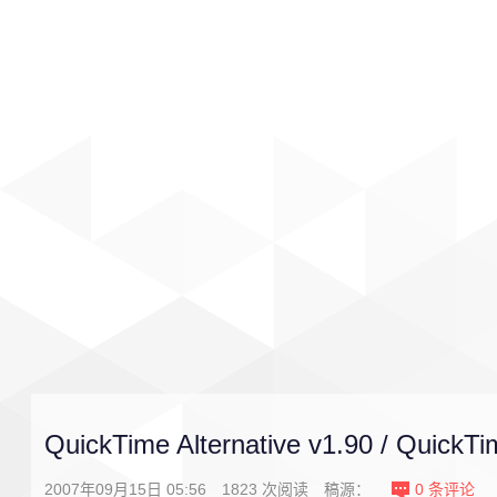
首页
影视
音乐
游戏
QuickTime Alternative v1.90 / QuickTi
2007年09月15日 05:56
1823
次阅读
稿源：
0
条评论