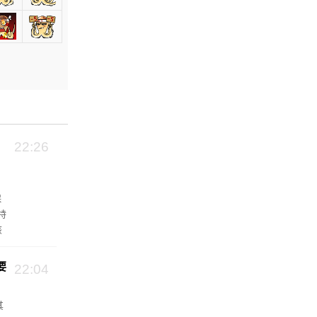
22:26
保
特
该
池
要
22:04
其