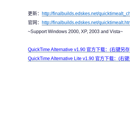
更新：
http://finalbuilds.edskes.net/quicktimealt
官网：
http://finalbuilds.edskes.net/quicktimealt.h
~Support Windows 2000, XP, 2003 and Vista~
QuickTime Alternative v1.90 官方下载：(右键另
QuickTime Alternative Lite v1.90 官方下载：(