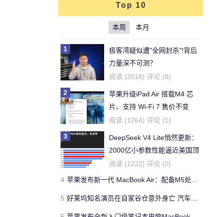
Top 10
本周
本月
1
极客湾疑似遭"全网封杀"!背后
力量深不可测？
阅读 (2016) 评论 (8)
2
苹果升级iPad Air 搭载M4 芯
片、支持 Wi‑Fi 7 售价不变
阅读 (1264) 评论 (1)
3
DeepSeek V4 Lite悄然更新：
2000亿小参数性能逼近美国顶
流
阅读 (1222) 评论 (0)
4
苹果发布新一代 MacBook Air：配备M5处理器 性能、存储与 AI 全面升级 ​
5
好莱坞知名演员在自家谷仓意外身亡 汽车搭电时突然自燃
6
苹果发布全新入门级笔记本电脑MacBook Neo 起售价599美元