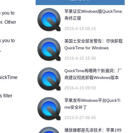
苹果证实Windows版QuickTime
 you to
寿终正寝
r. Other
2016-4-19 08:16
s you to
美国土安全部发警告：尽快卸载
QuickTime for Windows
,
2016-4-15 15:36
QuickTime再曝两个新漏洞：厂
uickTime
商建议彻底卸载Windows版本
2016-4-15 09:59
filter
苹果发布Windows平台QuickTi
me安全补丁
2013-5-27 06:45
播放器都是先进技术：苹果199