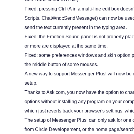
Fixed: pressing Ctrl+A in a multi-line edit box doesn'
Scripts. ChatWnd::SendMessage() can now be used
send the text currently present in the typing area.
Fixed: the Emotion Sound panel is not properly pl
or more are displayed at the same time.
Fixed: some preferences windows and skin option pa
the middle button of some mouses.
A new way to support Messenger Plus! will now be d
setup.
Thanks to Ask.com, you now have the option to ch
options without installing any program on your compu
which just reverts back your browser's settings, whi
The setup of Messenger Plus! can only ask for one 
from Circle Developement, or the home page/searc