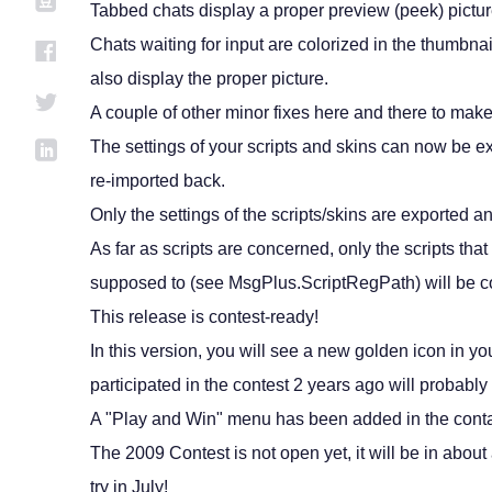
Tabbed chats display a proper preview (peek) picture
Chats waiting for input are colorized in the thumbn
also display the proper picture.
A couple of other minor fixes here and there to ma
The settings of your scripts and skins can now be e
re-imported back.
Only the settings of the scripts/skins are exported a
As far as scripts are concerned, only the scripts that
supposed to (see MsgPlus.ScriptRegPath) will be c
This release is contest-ready!
In this version, you will see a new golden icon in 
participated in the contest 2 years ago will probabl
A "Play and Win" menu has been added in the contac
The 2009 Contest is not open yet, it will be in abou
try in July!