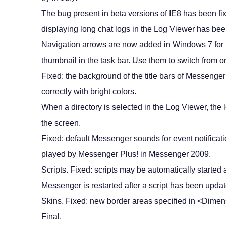
The bug present in beta versions of IE8 has been fi
displaying long chat logs in the Log Viewer has be
Navigation arrows are now added in Windows 7 for 
thumbnail in the task bar. Use them to switch from on
Fixed: the background of the title bars of Messenge
correctly with bright colors.
When a directory is selected in the Log Viewer, the 
the screen.
Fixed: default Messenger sounds for event notificat
played by Messenger Plus! in Messenger 2009.
Scripts. Fixed: scripts may be automatically started 
Messenger is restarted after a script has been update
Skins. Fixed: new border areas specified in <Dime
Final.