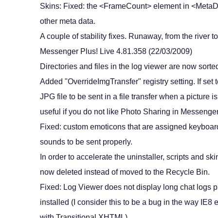
Skins: Fixed: the <FrameCount> element in <MetaDat
other meta data.
A couple of stability fixes. Runaway, from the river to
Messenger Plus! Live 4.81.358 (22/03/2009)
Directories and files in the log viewer are now sort
Added "OverrideImgTransfer" registry setting. If set 
JPG file to be sent in a file transfer when a picture 
useful if you do not like Photo Sharing in Messenge
Fixed: custom emoticons that are assigned keyboard
sounds to be sent properly.
In order to accelerate the uninstaller, scripts and s
now deleted instead of moved to the Recycle Bin.
Fixed: Log Viewer does not display long chat logs p
installed (I consider this to be a bug in the way IE
with Transitional XHTML).