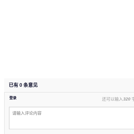
已有
0
条意见
登录
还可以输入
320