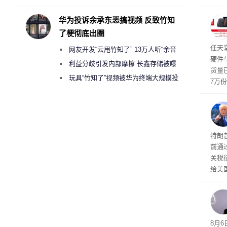
承担法律责任？
行副总
a）
华为投诉余承东恶搞视频 反致竹知
发工
了梗彻底出圈
注。
界》
任天
网友开发“云甩竹知了” 13万人听“余音
硬件
绕梁”
利益分歧引发内部摩擦 长鑫存储被曝
货量
曾将华为驻场工程师驱逐出研发基地
玩具“竹知了”视频被华为终端大规模投
7万
诉下架
攀升
619
特朗
前通过
关税
给美
其通
A）在
入的6
8月6