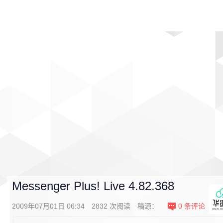
首页
影视
音乐
游戏
动漫
排行
Messenger Plus! Live 4.82.368
2009年07月01日 06:34
2832
次阅读
稿源：
0
条评论