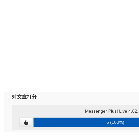
对文章打分
Messenger Plus! Live 4.82
6 (100%)