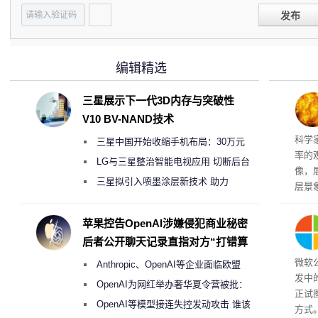
发布
编辑精选
三星展示下一代3D内存与突破性
V10 BV-NAND技术
科学
三星中国开始收缩手机布局：30万元
率的
月销售额不达标门店 将被逐步清退
LG与三星整治智能电视应用 切断后台
像，
偷偷共享带宽的违规行为
三星拟引入喷墨涂层新技术 助力
层景
Galaxy S27 Ultra进一步缩减镜头模组厚
解。
然》
度
苹果控告OpenAI涉嫌侵犯商业秘密
后者公开聊天记录直指对方“打错算
盘”
微软
Anthropic、OpenAI等企业面临欧盟
发中
《人工智能法案》全新执法权限审查
OpenAI为网红举办奢华夏令营被批：
正试
2000美元一晚 遭讽“反乌托邦”
OpenAI等模型接连失控发动攻击 谁该
方式。