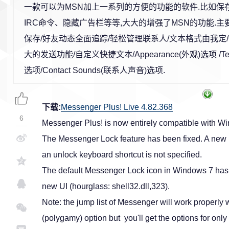
一款可以为MSN加上一系列的方便的功能的软件.比如保
IRC命令、隐藏广告栏等等,大大的增强了MSN的功能.主
保存/好友动态全面追踪/轻松管理联系人/文本格式由我定
大的发送功能/自定义快捷文本/Appearance(外观)选项 /Text
选项/Contact Sounds(联系人声音)选项.
下载:
Messenger Plus! Live 4.82.368
6
Messenger Plus! is now entirely compatible with 
The Messenger Lock feature has been fixed. A new ic
an unlock keyboard shortcut is not specified.
The default Messenger Lock icon in Windows 7 has b
new UI (hourglass: shell32.dll,323).
Note: the jump list of Messenger will work properly
(polygamy) option but you'll get the options for onl