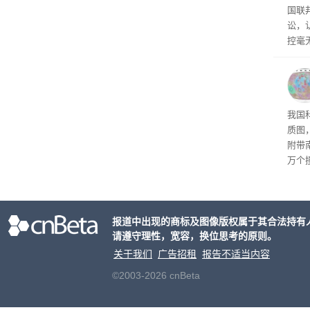
国联
讼，
控毫
图
我国
质图
附带
万个
地质
报道中出现的商标及图像版权属于其合法持有
请遵守理性，宽容，换位思考的原则。
关于我们
广告招租
报告不适当内容
©2003-2026 cnBeta