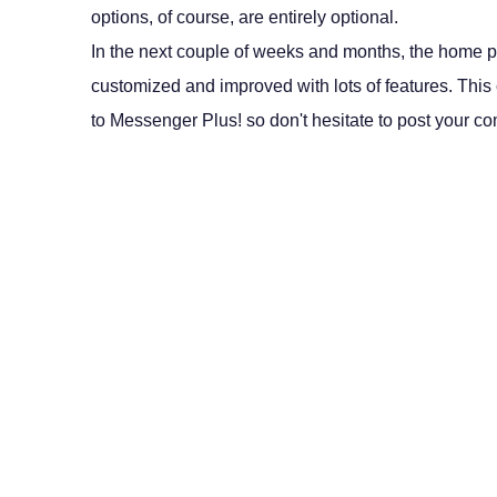
options, of course, are entirely optional.
In the next couple of weeks and months, the home p
customized and improved with lots of features. This c
to Messenger Plus! so don't hesitate to post your c